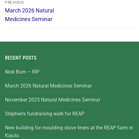
PREVIOUS
March 2026 Natural
Medicines Seminar
RECENT POSTS
Nick Burn – RIP
March 2026 Natural Medicines Seminar
November 2025 Natural Medicines Seminar
Stephen’s fundraising walk for REAP
New building for moulding stove liners at the REAP farm in
Kajulu