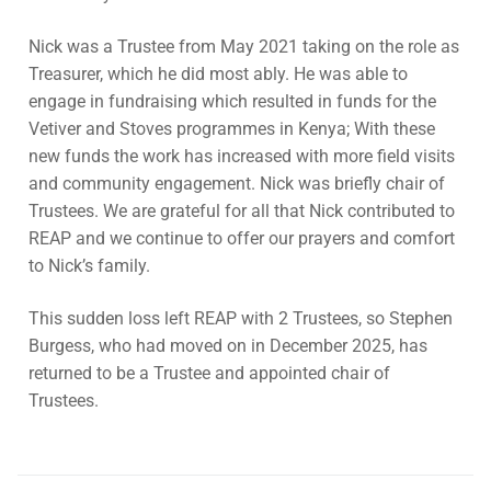
Contact Us
Subscribe
Nick was a Trustee from May 2021 taking on the role as
Download Safeguarding Policy
Treasurer, which he did most ably. He was able to
engage in fundraising which resulted in funds for the
Vetiver and Stoves programmes in Kenya; With these
new funds the work has increased with more field visits
and community engagement. Nick was briefly chair of
Trustees. We are grateful for all that Nick contributed to
REAP and we continue to offer our prayers and comfort
to Nick’s family.
This sudden loss left REAP with 2 Trustees, so Stephen
Burgess, who had moved on in December 2025, has
returned to be a Trustee and appointed chair of
Trustees.