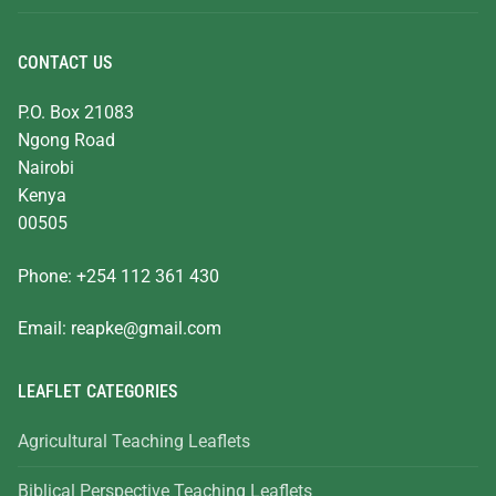
CONTACT US
P.O. Box 21083
Ngong Road
Nairobi
Kenya
00505
Phone: +254 112 361 430
Email:
reapke@gmail.com
LEAFLET CATEGORIES
Agricultural Teaching Leaflets
Biblical Perspective Teaching Leaflets