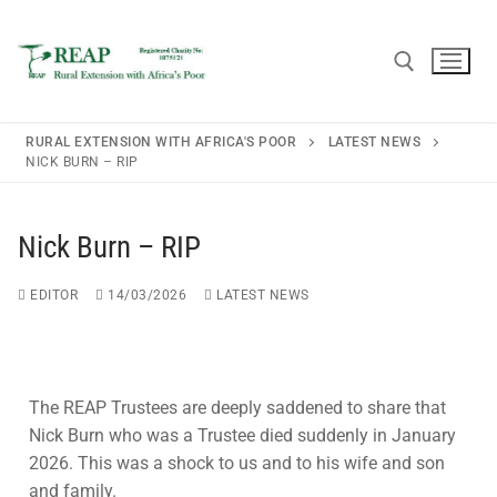
RURAL EXTENSION WITH AFRICA'S POOR
LATEST NEWS
NICK BURN – RIP
Home
Nick Burn – RIP
About REAP
EDITOR
14/03/2026
LATEST NEWS
About REAP
Resources
Trustees
Publications
News
The REAP Trustees are deeply saddened to share that
REAP Annual Report and Accounts (ARA)
Teaching Leaflets
Newsletters
Blogs
Nick Burn who was a Trustee died suddenly in January
2026. This was a shock to us and to his wife and son
Consultancy
Working Through the Local Church
Upcoming Events
and family.