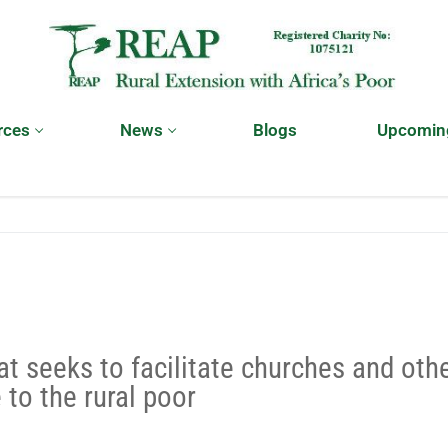
rces
News
Blogs
Upcomin
at seeks to facilitate churches and oth
 to the rural poor