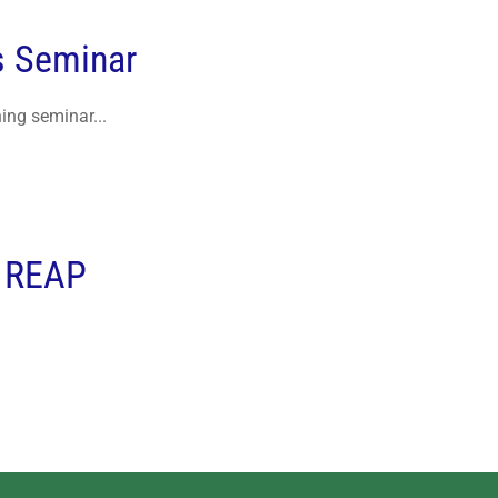
s Seminar
ing seminar...
r REAP