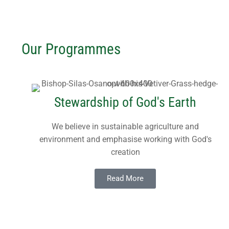
REAP Annual Re
Teaching Leafle
Newsletters
Blogs
Consultancy
Working Throug
Upcoming Events
Our Programmes
Contact Us
Subscribe
Download Safeg
Stewardship of God's Earth
We believe in sustainable agriculture and
environment and emphasise working with God's
creation
Read More