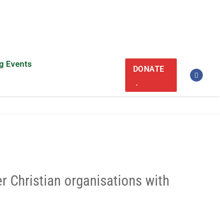
g Events
DONATE
er Christian organisations with