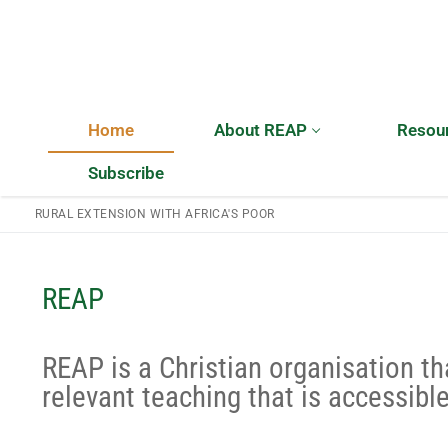
Home
About REAP
Resou
Subscribe
RURAL EXTENSION WITH AFRICA'S POOR
Home
REAP
About REAP
REAP is a Christian organisation th
About REAP
Resources
relevant teaching that is accessible
Trustees
Publications
News