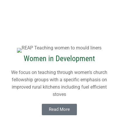
Women in Development
We focus on teaching through women’s church
fellowship groups with a specific emphasis on
improved rural kitchens including fuel efficient
stoves
Read More