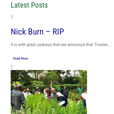
Latest Posts
Nick Burn – RIP
It is with great sadness that we announce that Trustee...
Read More