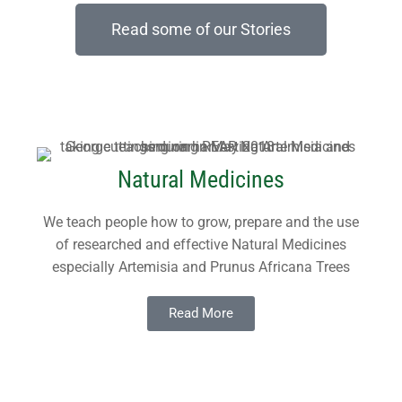
port and Accounts (ARA)
ts
Read some of our Stories
h the Local Church
uarding Policy
Natural Medicines
We teach people how to grow, prepare and the use
of researched and effective Natural Medicines
especially Artemisia and Prunus Africana Trees
Read More