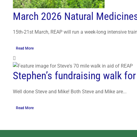
March 2026 Natural Medicine
15th-21st March, REAP will run a week-long intensive train
Read More
Stephen’s fundraising walk fo
Well done Steve and Mike! Both Steve and Mike are...
Read More