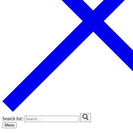
Search for:
Menu