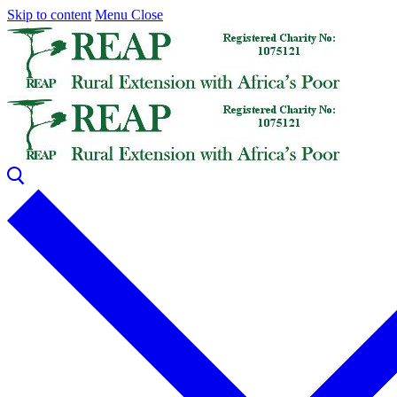
Skip to content
Menu
Close