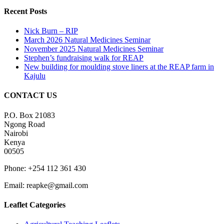
Recent Posts
Nick Burn – RIP
March 2026 Natural Medicines Seminar
November 2025 Natural Medicines Seminar
Stephen’s fundraising walk for REAP
New building for moulding stove liners at the REAP farm in
Kajulu
CONTACT US
P.O. Box 21083
Ngong Road
Nairobi
Kenya
00505
Phone: +254 112 361 430
Email:
reapke@gmail.com
Leaflet Categories