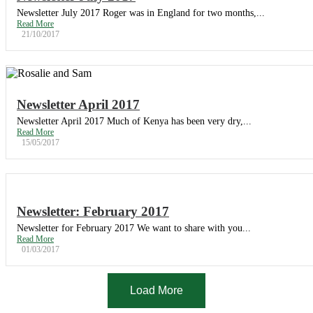
Newsletter July 2017 Roger was in England for two months,...
Read More
21/10/2017
Newsletter April 2017
Newsletter April 2017 Much of Kenya has been very dry,...
Read More
15/05/2017
Newsletter: February 2017
Newsletter for February 2017 We want to share with you...
Read More
01/03/2017
Load More