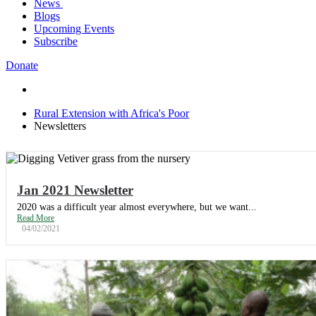
News
Trustees
Publications
Blogs
REAP Annual Report and Accounts (ARA)
Teaching Leaflets
Newsletters
Upcoming Events
Consultancy
Working Through the Local Church
Subscribe
Contact Us
Download Safeguarding Policy
Donate
Rural Extension with Africa's Poor
Newsletters
Jan 2021 Newsletter
2020 was a difficult year almost everywhere, but we want...
Read More
04/02/2021