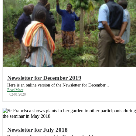
Newsletter for December 2019
Here is an online version of the Newsletter for December...
Read More
02/01/2020
Newsletter for July 2018