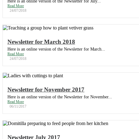
Here is an online version of the Newsletter for July...
Read More
24/07/2018
Newsletter for March 2018
Here is an online version of the Newsletter for March...
Read More
24/07/2018
Newsletter for November 2017
Here is an online version of the Newsletter for November...
Read More
06/11/2017
Newsletter July 2017