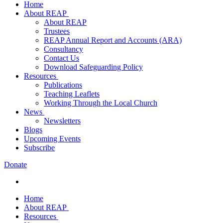
Home
About REAP
About REAP
Trustees
REAP Annual Report and Accounts (ARA)
Consultancy
Contact Us
Download Safeguarding Policy
Resources
Publications
Teaching Leaflets
Working Through the Local Church
News
Newsletters
Blogs
Upcoming Events
Subscribe
Donate
Home
About REAP
Resources
About REAP