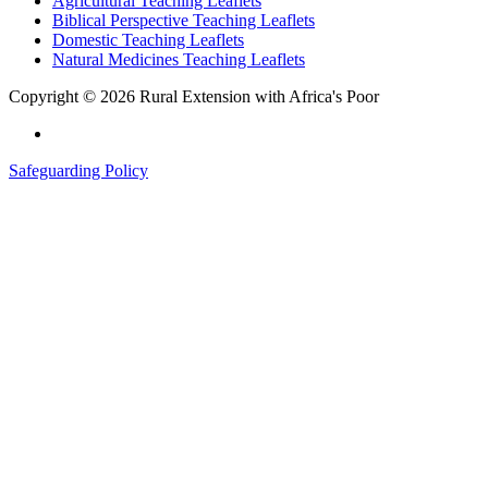
Agricultural Teaching Leaflets
Biblical Perspective Teaching Leaflets
Domestic Teaching Leaflets
Natural Medicines Teaching Leaflets
Copyright © 2026 Rural Extension with Africa's Poor
Safeguarding Policy