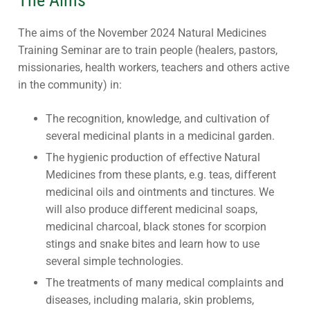
The aims of the November 2024 Natural Medicines
Training Seminar are to train people (healers, pastors,
missionaries, health workers, teachers and others active
in the community) in:
The recognition, knowledge, and cultivation of
several medicinal plants in a medicinal garden.
The hygienic production of effective Natural
Medicines from these plants, e.g. teas, different
medicinal oils and ointments and tinctures. We
will also produce different medicinal soaps,
medicinal charcoal, black stones for scorpion
stings and snake bites and learn how to use
several simple technologies.
The treatments of many medical complaints and
diseases, including malaria, skin problems,