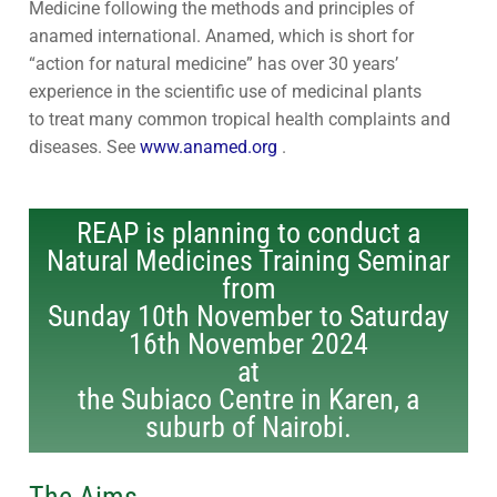
Medicine following the methods and principles of
Contact Us
Subscribe
anamed international. Anamed, which is short for
“action for natural medicine” has over 30 years’
Download Safeguarding Policy
experience in the scientific use of medicinal plants
to treat many common tropical health complaints and
diseases. See
www.anamed.org
.
REAP is planning to conduct a
Natural Medicines Training Seminar
from
Sunday 10th November to Saturday
16th November 2024
at
the Subiaco Centre in Karen, a
suburb of Nairobi.
The Aims