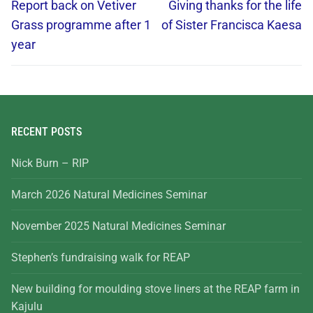
Report back on Vetiver
Giving thanks for the life
Grass programme after 1
of Sister Francisca Kaesa
year
RECENT POSTS
Nick Burn – RIP
March 2026 Natural Medicines Seminar
November 2025 Natural Medicines Seminar
Stephen’s fundraising walk for REAP
New building for moulding stove liners at the REAP farm in
Kajulu