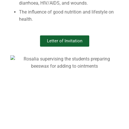
diarrhoea, HIV/AIDS, and wounds.
The influence of good nutrition and lifestyle on
health.
Letter of Invitation