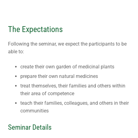
The Expectations
Following the seminar, we expect the participants to be
able to:
create their own garden of medicinal plants
prepare their own natural medicines
treat themselves, their families and others within
their area of competence
teach their families, colleagues, and others in their
communities
Seminar Details