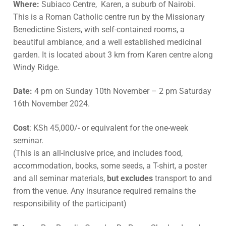
Where:
Subiaco Centre, Karen, a suburb of Nairobi.
This is a Roman Catholic centre run by the Missionary
Benedictine Sisters, with self-contained rooms, a
beautiful ambiance, and a well established medicinal
garden. It is located about 3 km from Karen centre along
Windy Ridge.
Date:
4 pm on Sunday 10th November – 2 pm Saturday
16th November 2024.
Cost
: KSh 45,000/- or equivalent for the one-week
seminar.
(This is an all-inclusive price, and includes food,
accommodation, books, some seeds, a T-shirt, a poster
and all seminar materials,
but excludes
transport to and
from the venue. Any insurance required remains the
responsibility of the participant)