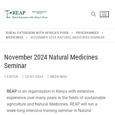
RURAL EXTENSION WITH AFRICA'S POOR
PROGRAMMES
MEDICINES
NOVEMBER 2024 NATURAL MEDICINES SEMINAR
Home
November 2024 Natural Medicines
About REAP
Seminar
About REAP
Resources
EDITOR
22/07/2024
MEDICINES
Trustees
Publications
News
REAP
is an organisation in Kenya with extensive
REAP Annual Report and Accounts (ARA)
Teaching Leaflets
experience over many years in the fields of sustainable
Newsletters
Blogs
agriculture and Natural Medicines. REAP will run a
Consultancy
Working Through the Local Church
week-long intensive training seminar in Natural
Upcoming Events