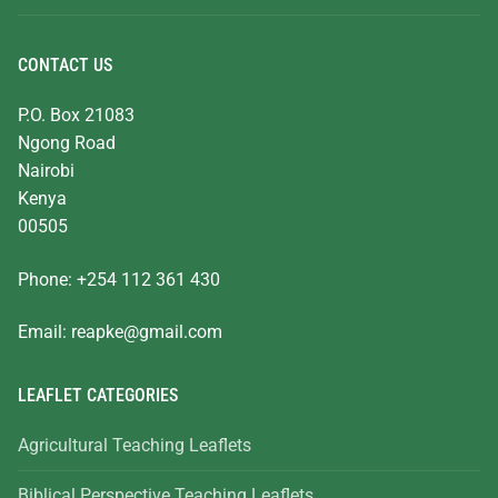
CONTACT US
P.O. Box 21083
Ngong Road
Nairobi
Kenya
00505
Phone: +254 112 361 430
Email:
reapke@gmail.com
LEAFLET CATEGORIES
Agricultural Teaching Leaflets
Biblical Perspective Teaching Leaflets