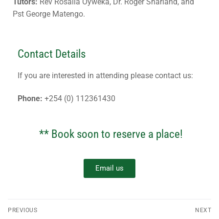
Tutors:
Rev Rosalia Oyweka, Dr. Roger Sharland, and
Pst George Matengo.
Contact Details
If you are interested in attending please contact us:
Phone:
+254 (0) 112361430
** Book soon to reserve a place!
Email us
PREVIOUS
NEXT