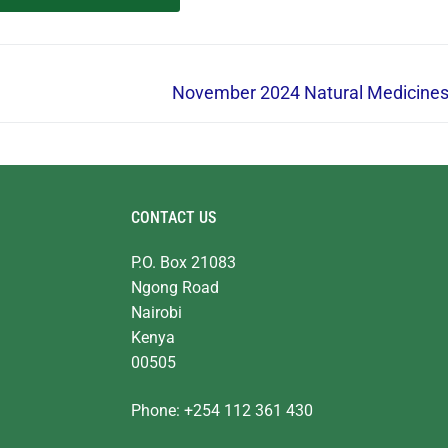
November 2024 Natural Medicine
CONTACT US
P.O. Box 21083
Ngong Road
Nairobi
Kenya
00505
Phone: +254 112 361 430