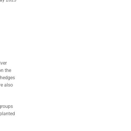
iver
on the
g hedges
ve also
 groups
 planted