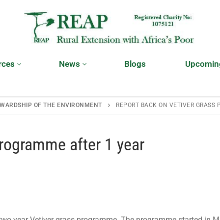
rces
News
Blogs
Upcomin
WARDSHIP OF THE ENVIRONMENT
REPORT BACK ON VETIVER GRASS 
programme after 1 year
 two year Vetiver grass programme. The programme started in 