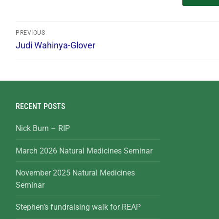
PREVIOUS
Judi Wahinya-Glover
RECENT POSTS
Nick Burn – RIP
March 2026 Natural Medicines Seminar
November 2025 Natural Medicines
Seminar
Stephen’s fundraising walk for REAP