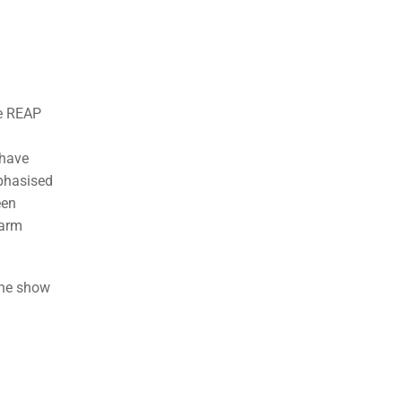
re REAP
 have
mphasised
een
farm