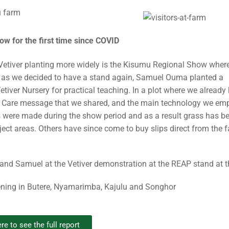
w for the first time since COVID
Vetiver planting more widely is the Kisumu Regional Show whe
on as we decided to have a stand again, Samuel Ouma planted a
tiver Nursery for practical teaching. In a plot where we already
tion Care message that we shared, and the main technology we e
 were made during the show period and as a result grass has b
ject areas. Others have since come to buy slips direct from the 
ning in Butere, Nyamarimba, Kajulu and Songhor
re to see the full report