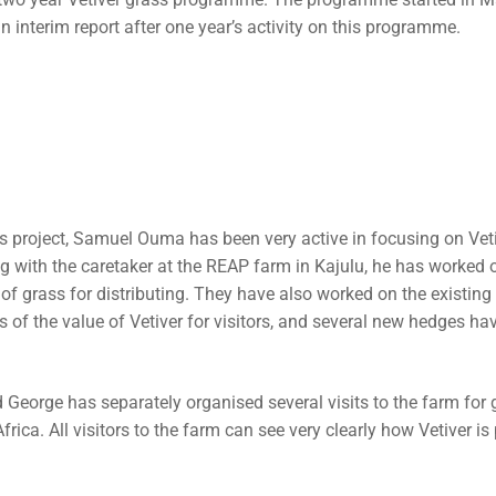
port and Accounts (ARA)
ts
n interim report after one year’s activity on this programme.
h the Local Church
uarding Policy
rass project, Samuel Ouma has been very active in focusing on Vet
ng with the caretaker at the REAP farm in Kajulu, he has worked 
 of grass for distributing. They have also worked on the existin
 of the value of Vetiver for visitors, and several new hedges ha
 George has separately organised several visits to the farm for
ica. All visitors to the farm can see very clearly how Vetiver is