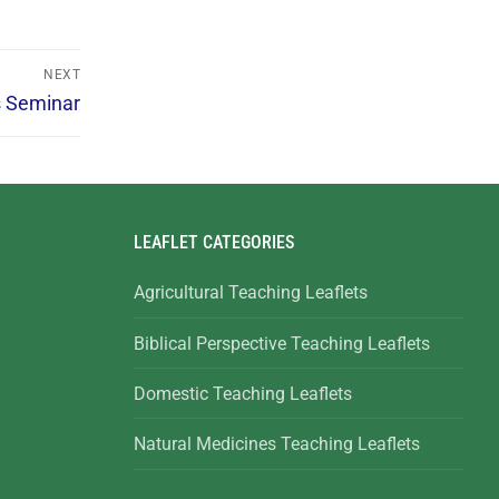
NEXT
s Seminar
LEAFLET CATEGORIES
Agricultural Teaching Leaflets
Biblical Perspective Teaching Leaflets
Domestic Teaching Leaflets
Natural Medicines Teaching Leaflets