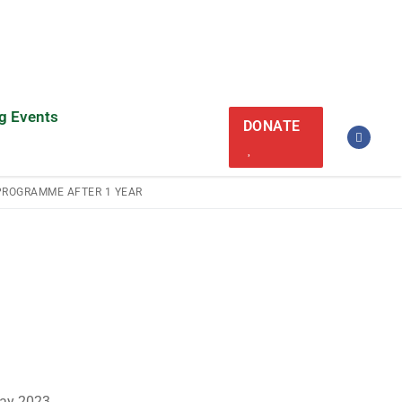
g Events
DONATE
PROGRAMME AFTER 1 YEAR
May 2023