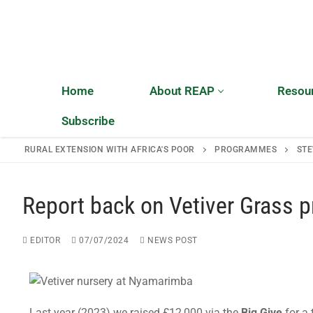
Home
About REAP
Resou
Subscribe
RURAL EXTENSION WITH AFRICA'S POOR
PROGRAMMES
STE
Home
Report back on Vetiver Grass 
About REAP
EDITOR
07/07/2024
NEWS POST
About REAP
Resources
Trustees
Publications
News
Last year (2023) we raised £12,000 via the
Big Give
for a