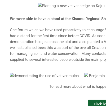
We were able to have a stand at the Kisumu Regional Sho
One forum which we have used proactively to encourage 
had a stand for the first time since before COVID. As so
demonstration hedge across the plot and also planted a Ve
well established trees this was part of the overall Crea
for managing soil and water conservation. Many contacts
supplied to several interested people outside the main pro
To read more about what is happe
Click he