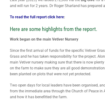
REAP Annual Re
Teaching Leafle
Newsletters
Blogs
and will run for 2 years. Dr Roger Sharland has prepared a
Consultancy
Working Throug
Upcoming Events
To read the full report click here
:
Contact Us
Subscribe
Here are some highlights from the report.
Download Safeg
Work began on the main Vetiver Nursery
Since the first arrival of funds for the specific Vetiver G
Grass and he has taken responsibility for the project. Alo
main Vetiver nursery making sure that there is now plenty
on the farm to make sure they are all good demonstrations
been planted on plots that were not yet protected.
Two open days for local leaders have been organised, and
from the immediate area through the Church of Peace in Afr
and how it has benefitted the farm.