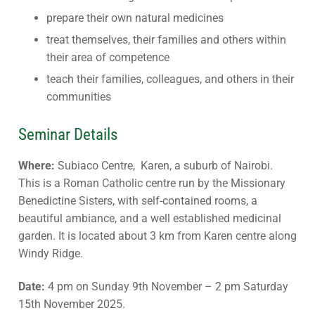
prepare their own natural medicines
treat themselves, their families and others within
their area of competence
teach their families, colleagues, and others in their
communities
Seminar Details
Where:
Subiaco Centre, Karen, a suburb of Nairobi.
This is a Roman Catholic centre run by the Missionary
Benedictine Sisters, with self-contained rooms, a
beautiful ambiance, and a well established medicinal
garden. It is located about 3 km from Karen centre along
Windy Ridge.
Date:
4 pm on Sunday 9th November – 2 pm Saturday
15th November 2025.