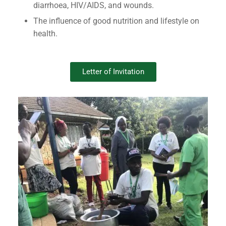
diarrhoea, HIV/AIDS, and wounds.
The influence of good nutrition and lifestyle on
health.
Letter of Invitation