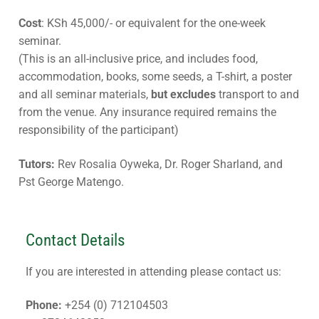
Cost
: KSh 45,000/- or equivalent for the one-week
seminar.
(This is an all-inclusive price, and includes food,
accommodation, books, some seeds, a T-shirt, a poster
and all seminar materials,
but excludes
transport to and
from the venue. Any insurance required remains the
responsibility of the participant)
Tutors:
Rev Rosalia Oyweka, Dr. Roger Sharland, and
Pst George Matengo.
Contact Details
If you are interested in attending please contact us:
Phone:
+254 (0) 712104503