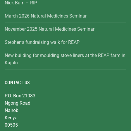
Nick Burn – RIP
March 2026 Natural Medicines Seminar
November 2025 Natural Medicines Seminar
Stephen’s fundraising walk for REAP
New building for moulding stove liners at the REAP farm in
Kajulu
CONTACT US
P.O. Box 21083
Ngong Road
Nairobi
Kenya
00505