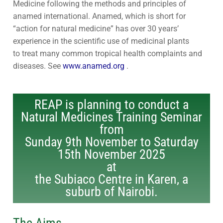
Medicine following the methods and principles of
Contact Us
Subscribe
anamed international. Anamed, which is short for
“action for natural medicine” has over 30 years’
Download Safeguarding Policy
experience in the scientific use of medicinal plants
to treat many common tropical health complaints and
diseases. See
www.anamed.org
.
REAP is planning to conduct a
Natural Medicines Training Seminar
from
Sunday 9th November to Saturday
15th November 2025
at
the Subiaco Centre in Karen, a
suburb of Nairobi.
The Aims