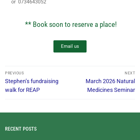
or 0734643052
** Book soon to reserve a place!
Email us
PREVIOUS
NEXT
Stephen’s fundraising
March 2026 Natural
walk for REAP
Medicines Seminar
RECENT POSTS