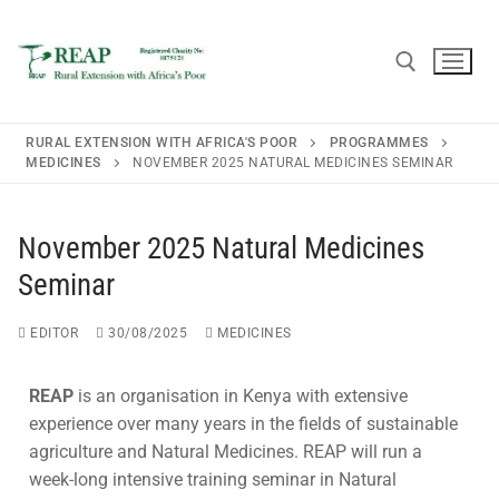
RURAL EXTENSION WITH AFRICA'S POOR
PROGRAMMES
MEDICINES
NOVEMBER 2025 NATURAL MEDICINES SEMINAR
Home
November 2025 Natural Medicines
About REAP
Seminar
About REAP
Resources
EDITOR
30/08/2025
MEDICINES
Trustees
Publications
News
REAP
is an organisation in Kenya with extensive
REAP Annual Report and Accounts (ARA)
Teaching Leaflets
experience over many years in the fields of sustainable
Newsletters
Blogs
agriculture and Natural Medicines. REAP will run a
Consultancy
Working Through the Local Church
week-long intensive training seminar in Natural
Upcoming Events