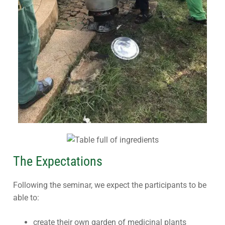
The Expectations
Following the seminar, we expect the participants to be
able to:
create their own garden of medicinal plants