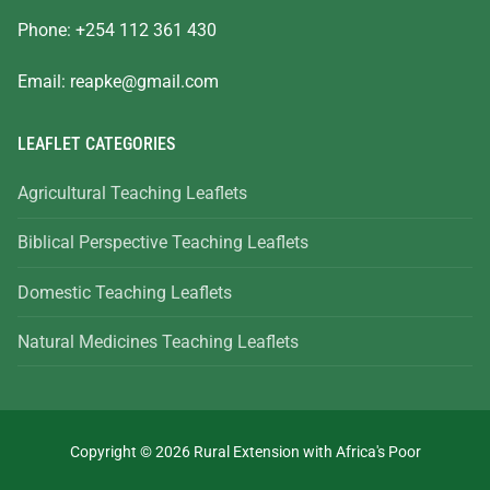
Phone: +254 112 361 430
Email:
reapke@gmail.com
LEAFLET CATEGORIES
Agricultural Teaching Leaflets
Biblical Perspective Teaching Leaflets
Domestic Teaching Leaflets
Natural Medicines Teaching Leaflets
Copyright © 2026 Rural Extension with Africa's Poor