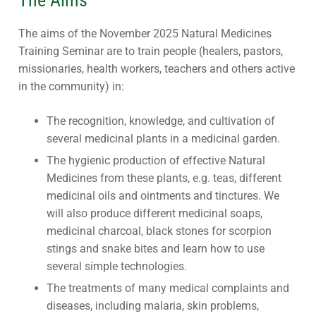
The aims of the November 2025 Natural Medicines
Training Seminar are to train people (healers, pastors,
missionaries, health workers, teachers and others active
in the community) in:
The recognition, knowledge, and cultivation of
several medicinal plants in a medicinal garden.
The hygienic production of effective Natural
Medicines from these plants, e.g. teas, different
medicinal oils and ointments and tinctures. We
will also produce different medicinal soaps,
medicinal charcoal, black stones for scorpion
stings and snake bites and learn how to use
several simple technologies.
The treatments of many medical complaints and
diseases, including malaria, skin problems,