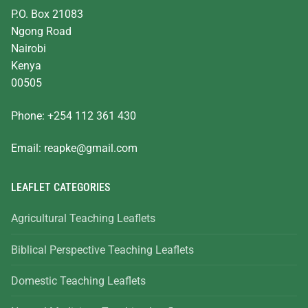
P.O. Box 21083
Ngong Road
Nairobi
Kenya
00505
Phone: +254 112 361 430
Email:
reapke@gmail.com
LEAFLET CATEGORIES
Agricultural Teaching Leaflets
Biblical Perspective Teaching Leaflets
Domestic Teaching Leaflets