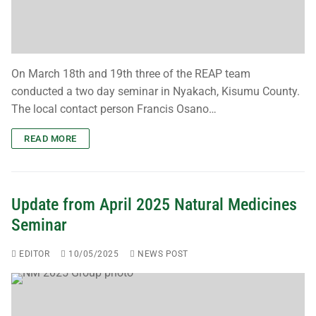
Contact Us
Download Safeguarding Policy
Resources
On March 18th and 19th three of the REAP team
conducted a two day seminar in Nyakach, Kisumu County.
Publications
The local contact person Francis Osano…
Teaching Leaflets
READ MORE
Working Through the Local Church
News
Update from April 2025 Natural Medicines
Seminar
Newsletters
EDITOR
10/05/2025
NEWS POST
Blogs
Upcoming Events