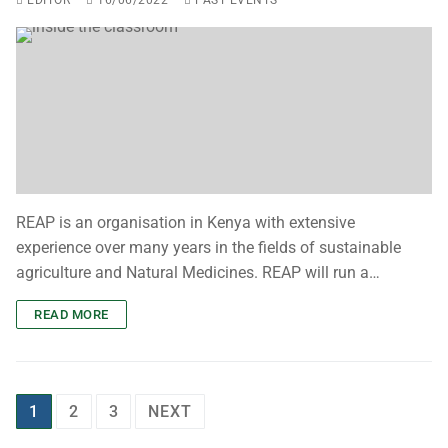
EDITOR
16/06/2022
PAST EVENTS
REAP is an organisation in Kenya with extensive
experience over many years in the fields of sustainable
agriculture and Natural Medicines. REAP will run a…
READ MORE
1
2
3
NEXT