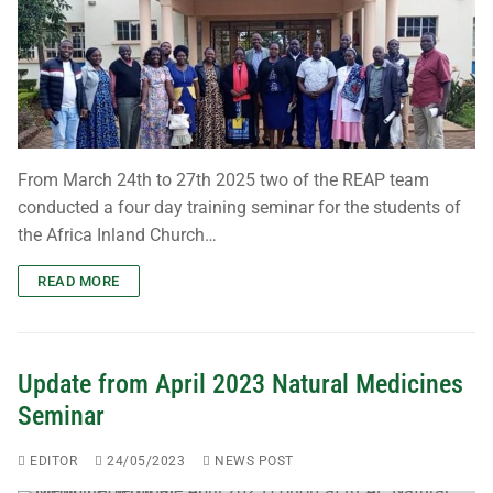
From March 24th to 27th 2025 two of the REAP team
conducted a four day training seminar for the students of
the Africa Inland Church…
READ MORE
Update from April 2023 Natural Medicines
Seminar
EDITOR
24/05/2023
NEWS POST