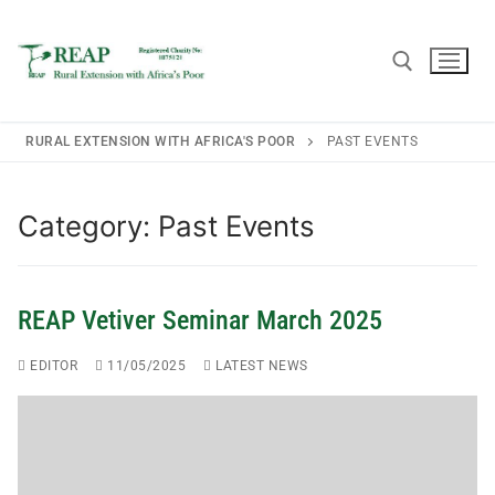
RURAL EXTENSION WITH AFRICA'S POOR
PAST EVENTS
Home
Category:
Past Events
About REAP
REAP Vetiver Seminar March 2025
About REAP
Trustees
EDITOR
11/05/2025
LATEST NEWS
REAP Annual Report and Accounts (ARA)
Consultancy