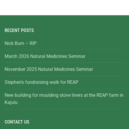
RECENT POSTS
Nick Burn – RIP
March 2026 Natural Medicines Seminar
November 2025 Natural Medicines Seminar
Stephen’s fundraising walk for REAP
New building for moulding stove liners at the REAP farm in
Kajulu
CONTACT US