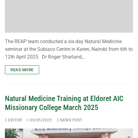
Subscribe
The REAP team conducted a six-day Natural Medicine
seminar at the Subiaco Centre in Karen, Nairobi from 6th to
12th April 2025. Dr Roger Sharland,…
READ MORE
Natural Medicine Training at Eldoret AIC
Missionary College March 2025
EDITOR
09/05/2025
NEWS POST