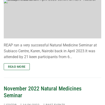
REAP ran a very successful Natural Medicine Seminar at
Subiaco Centre, Karen, Nairobi back in April 2023.It was
attended by 21 keen participants from 6…
READ MORE
November 2022 Natural Medicines
Seminar