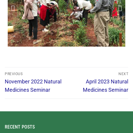
PREVIOUS
NEXT
November 2022 Natural
April 2023 Natural
Medicines Seminar
Medicines Seminar
RECENT POSTS