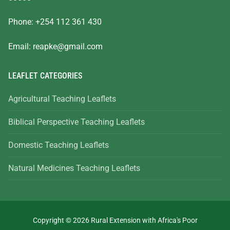
Phone: +254 112 361 430
Email:
reapke@gmail.com
LEAFLET CATEGORIES
Agricultural Teaching Leaflets
Biblical Perspective Teaching Leaflets
Domestic Teaching Leaflets
Natural Medicines Teaching Leaflets
Copyright © 2026 Rural Extension with Africa's Poor