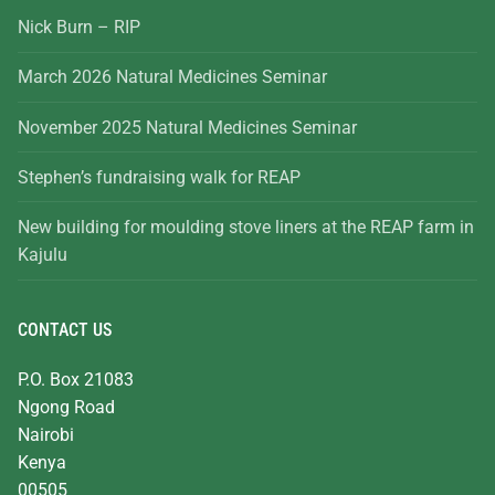
Nick Burn – RIP
March 2026 Natural Medicines Seminar
November 2025 Natural Medicines Seminar
Stephen’s fundraising walk for REAP
New building for moulding stove liners at the REAP farm in
Kajulu
CONTACT US
P.O. Box 21083
Ngong Road
Nairobi
Kenya
00505