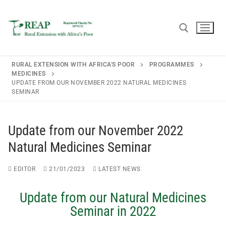
RURAL EXTENSION WITH AFRICA'S POOR
PROGRAMMES
MEDICINES
UPDATE FROM OUR NOVEMBER 2022 NATURAL MEDICINES
SEMINAR
Home
About REAP
Update from our November 2022
Natural Medicines Seminar
About REAP
Resources
Trustees
Publications
EDITOR
21/01/2023
LATEST NEWS
News
REAP Annual Report and Accounts (ARA)
Teaching Leaflets
Newsletters
Update from our Natural Medicines
Blogs
Seminar in 2022
Consultancy
Working Through the Local Church
Upcoming Events