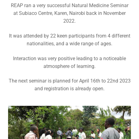
Contact Us
REAP ran a very successful Natural Medicine Seminar
Subscribe
at Subiaco Centre, Karen, Nairobi back in November
Download Safeguarding Policy
2022.
It was attended by 22 keen participants from 4 different
nationalities, and a wide range of ages.
Interaction was very positive leading to a noticeable
atmosphere of learning.
The next seminar is planned for April 16th to 22nd 2023
and registration is already open.