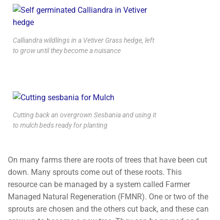
Calliandra wildlings in a Vetiver Grass hedge, left
to grow until they become a nuisance
Cutting back an overgrown Sesbania and using it
to mulch beds ready for planting
On many farms there are roots of trees that have been cut
down. Many sprouts come out of these roots. This
resource can be managed by a system called Farmer
Managed Natural Regeneration (FMNR). One or two of the
sprouts are chosen and the others cut back, and these can