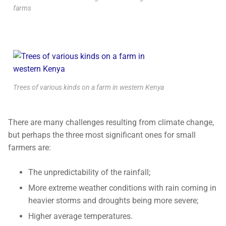
farms
Trees of various kinds on a farm in western Kenya
There are many challenges resulting from climate change,
but perhaps the three most significant ones for small
farmers are:
The unpredictability of the rainfall;
More extreme weather conditions with rain coming in
heavier storms and droughts being more severe;
Higher average temperatures.