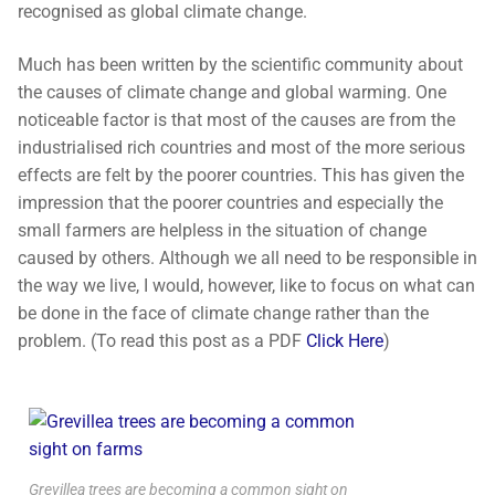
recognised as global climate change.
Much has been written by the scientific community about
the causes of climate change and global warming. One
noticeable factor is that most of the causes are from the
industrialised rich countries and most of the more serious
effects are felt by the poorer countries. This has given the
impression that the poorer countries and especially the
small farmers are helpless in the situation of change
caused by others. Although we all need to be responsible in
the way we live, I would, however, like to focus on what can
be done in the face of climate change rather than the
problem. (To read this post as a PDF
Click Here
)
Grevillea trees are becoming a common sight on