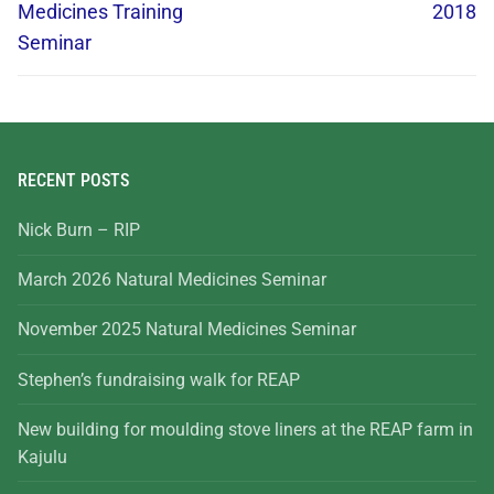
Medicines Training
2018
Seminar
RECENT POSTS
Nick Burn – RIP
March 2026 Natural Medicines Seminar
November 2025 Natural Medicines Seminar
Stephen’s fundraising walk for REAP
New building for moulding stove liners at the REAP farm in
Kajulu