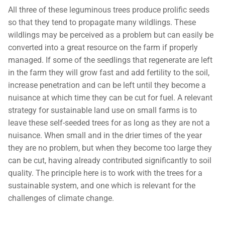
All three of these leguminous trees produce prolific seeds
so that they tend to propagate many wildlings. These
wildlings may be perceived as a problem but can easily be
converted into a great resource on the farm if properly
managed. If some of the seedlings that regenerate are left
in the farm they will grow fast and add fertility to the soil,
increase penetration and can be left until they become a
nuisance at which time they can be cut for fuel. A relevant
strategy for sustainable land use on small farms is to
leave these self-seeded trees for as long as they are not a
nuisance. When small and in the drier times of the year
they are no problem, but when they become too large they
can be cut, having already contributed significantly to soil
quality. The principle here is to work with the trees for a
sustainable system, and one which is relevant for the
challenges of climate change.