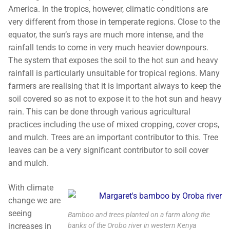
America. In the tropics, however, climatic conditions are
very different from those in temperate regions. Close to the
equator, the sun’s rays are much more intense, and the
rainfall tends to come in very much heavier downpours.
The system that exposes the soil to the hot sun and heavy
rainfall is particularly unsuitable for tropical regions. Many
farmers are realising that it is important always to keep the
soil covered so as not to expose it to the hot sun and heavy
rain. This can be done through various agricultural
practices including the use of mixed cropping, cover crops,
and mulch. Trees are an important contributor to this. Tree
leaves can be a very significant contributor to soil cover
and mulch.
With climate
change we are
seeing
Bamboo and trees planted on a farm along the
banks of the Orobo river in western Kenya
increases in