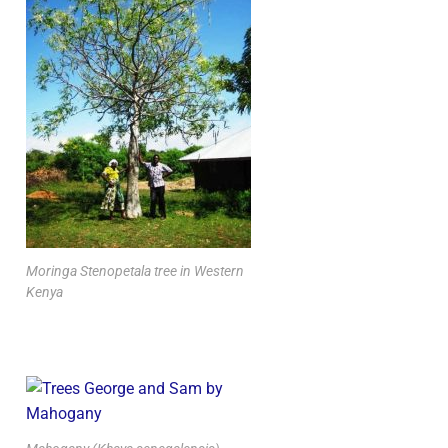
Moringa Stenopetala tree in Western
Kenya