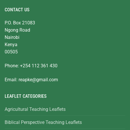
CONTACT US
P.O. Box 21083
Ngong Road
Nairobi
Kenya
00505
Phone: +254 112 361 430
Email:
reapke@gmail.com
LEAFLET CATEGORIES
Agricultural Teaching Leaflets
Biblical Perspective Teaching Leaflets