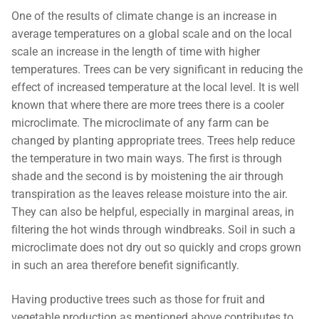
One of the results of climate change is an increase in
average temperatures on a global scale and on the local
scale an increase in the length of time with higher
temperatures. Trees can be very significant in reducing the
effect of increased temperature at the local level. It is well
known that where there are more trees there is a cooler
microclimate. The microclimate of any farm can be
changed by planting appropriate trees. Trees help reduce
the temperature in two main ways. The first is through
shade and the second is by moistening the air through
transpiration as the leaves release moisture into the air.
They can also be helpful, especially in marginal areas, in
filtering the hot winds through windbreaks. Soil in such a
microclimate does not dry out so quickly and crops grown
in such an area therefore benefit significantly.
Having productive trees such as those for fruit and
vegetable production as mentioned above contributes to