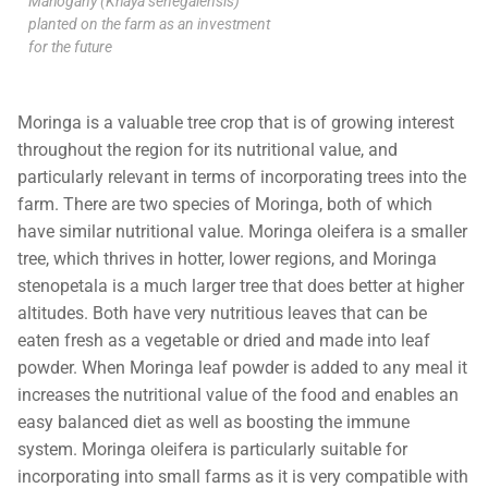
Mahogany (Khaya senegalensis)
planted on the farm as an investment
for the future
Moringa is a valuable tree crop that is of growing interest
throughout the region for its nutritional value, and
particularly relevant in terms of incorporating trees into the
farm. There are two species of Moringa, both of which
have similar nutritional value. Moringa oleifera is a smaller
tree, which thrives in hotter, lower regions, and Moringa
stenopetala is a much larger tree that does better at higher
altitudes. Both have very nutritious leaves that can be
eaten fresh as a vegetable or dried and made into leaf
powder. When Moringa leaf powder is added to any meal it
increases the nutritional value of the food and enables an
easy balanced diet as well as boosting the immune
system. Moringa oleifera is particularly suitable for
incorporating into small farms as it is very compatible with