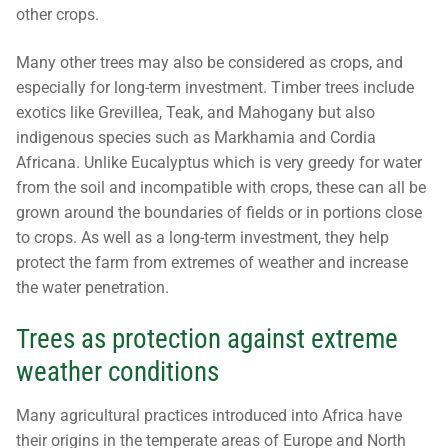
other crops.
Many other trees may also be considered as crops, and
especially for long-term investment. Timber trees include
exotics like Grevillea, Teak, and Mahogany but also
indigenous species such as Markhamia and Cordia
Africana. Unlike Eucalyptus which is very greedy for water
from the soil and incompatible with crops, these can all be
grown around the boundaries of fields or in portions close
to crops. As well as a long-term investment, they help
protect the farm from extremes of weather and increase
the water penetration.
Trees as protection against extreme
weather conditions
Many agricultural practices introduced into Africa have
their origins in the temperate areas of Europe and North