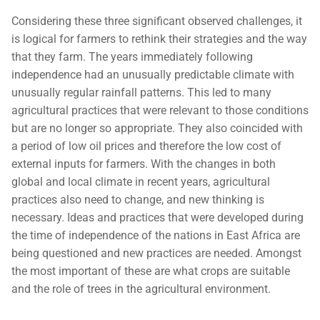
Considering these three significant observed challenges, it
is logical for farmers to rethink their strategies and the way
that they farm. The years immediately following
independence had an unusually predictable climate with
unusually regular rainfall patterns. This led to many
agricultural practices that were relevant to those conditions
but are no longer so appropriate. They also coincided with
a period of low oil prices and therefore the low cost of
external inputs for farmers. With the changes in both
global and local climate in recent years, agricultural
practices also need to change, and new thinking is
necessary. Ideas and practices that were developed during
the time of independence of the nations in East Africa are
being questioned and new practices are needed. Amongst
the most important of these are what crops are suitable
and the role of trees in the agricultural environment.