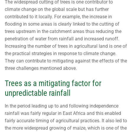
The widespread cutting of trees is one contributor to
climate change on the global scale but has further
contributed to it locally. For example, the increase in
flooding in some areas is clearly linked to the cutting of
trees upstream in the catchment areas thus reducing the
penetration of water from rainfall and increased runoff.
Increasing the number of trees in agricultural land is one of
the practical strategies in response to climate change.
They can contribute to mitigating against the effects of the
three challenges mentioned above.
Trees as a mitigating factor for
unpredictable rainfall
In the period leading up to and following independence
rainfall was fairly regular in East Africa and this enabled
fairly accurate timing of agricultural practices. It also led to
the more widespread growing of maize, which is one of the