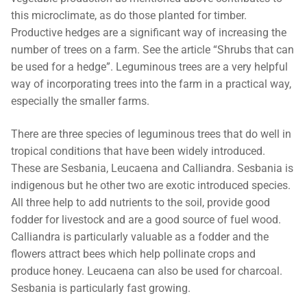
this microclimate, as do those planted for timber.
Productive hedges are a significant way of increasing the
number of trees on a farm. See the article “Shrubs that can
be used for a hedge”. Leguminous trees are a very helpful
way of incorporating trees into the farm in a practical way,
especially the smaller farms.
There are three species of leguminous trees that do well in
tropical conditions that have been widely introduced.
These are Sesbania, Leucaena and Calliandra. Sesbania is
indigenous but he other two are exotic introduced species.
All three help to add nutrients to the soil, provide good
fodder for livestock and are a good source of fuel wood.
Calliandra is particularly valuable as a fodder and the
flowers attract bees which help pollinate crops and
produce honey. Leucaena can also be used for charcoal.
Sesbania is particularly fast growing.