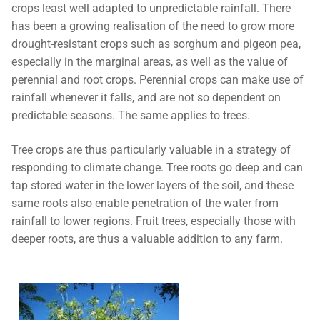
crops least well adapted to unpredictable rainfall. There
has been a growing realisation of the need to grow more
drought-resistant crops such as sorghum and pigeon pea,
especially in the marginal areas, as well as the value of
perennial and root crops. Perennial crops can make use of
rainfall whenever it falls, and are not so dependent on
predictable seasons. The same applies to trees.
Tree crops are thus particularly valuable in a strategy of
responding to climate change. Tree roots go deep and can
tap stored water in the lower layers of the soil, and these
same roots also enable penetration of the water from
rainfall to lower regions. Fruit trees, especially those with
deeper roots, are thus a valuable addition to any farm.