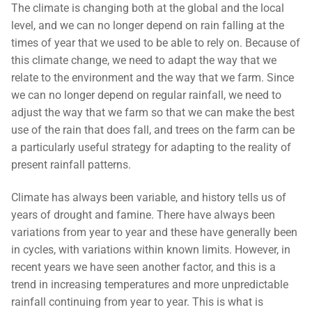
The climate is changing both at the global and the local
Contact Us
Subscribe
level, and we can no longer depend on rain falling at the
Download Safeguarding Policy
times of year that we used to be able to rely on. Because of
this climate change, we need to adapt the way that we
relate to the environment and the way that we farm. Since
we can no longer depend on regular rainfall, we need to
adjust the way that we farm so that we can make the best
use of the rain that does fall, and trees on the farm can be
a particularly useful strategy for adapting to the reality of
present rainfall patterns.
Climate has always been variable, and history tells us of
years of drought and famine. There have always been
variations from year to year and these have generally been
in cycles, with variations within known limits. However, in
recent years we have seen another factor, and this is a
trend in increasing temperatures and more unpredictable
rainfall continuing from year to year. This is what is