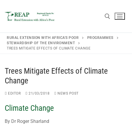
RURAL EXTENSION WITH AFRICA'S POOR
PROGRAMMES
STEWARDSHIP OF THE ENVIRONMENT
TREES MITIGATE EFFECTS OF CLIMATE CHANGE
Home
Trees Mitigate Effects of Climate
About REAP
Change
About REAP
Resources
EDITOR
21/03/2018
NEWS POST
Trustees
Publications
News
Climate Change
REAP Annual Report and Accounts (ARA)
Teaching Leaflets
Newsletters
Blogs
By Dr Roger Sharland
Consultancy
Working Through the Local Church
Upcoming Events