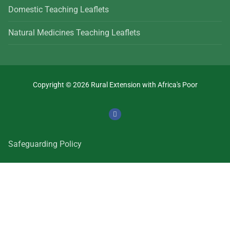
Domestic Teaching Leaflets
Natural Medicines Teaching Leaflets
Copyright © 2026 Rural Extension with Africa's Poor
Safeguarding Policy