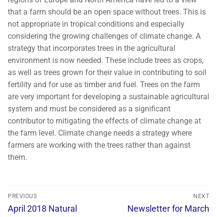
that a farm should be an open space without trees. This is
not appropriate in tropical conditions and especially
considering the growing challenges of climate change. A
strategy that incorporates trees in the agricultural
environment is now needed. These include trees as crops,
as well as trees grown for their value in contributing to soil
fertility and for use as timber and fuel. Trees on the farm
are very important for developing a sustainable agricultural
system and must be considered as a significant
contributor to mitigating the effects of climate change at
the farm level. Climate change needs a strategy where
farmers are working with the trees rather than against
them.
PREVIOUS
NEXT
April 2018 Natural
Newsletter for March