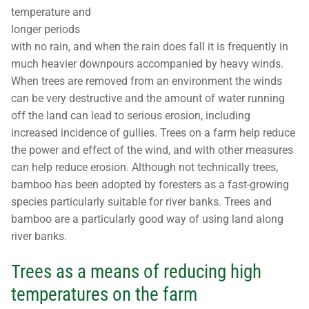
temperature and
longer periods
with no rain, and when the rain does fall it is frequently in
much heavier downpours accompanied by heavy winds.
When trees are removed from an environment the winds
can be very destructive and the amount of water running
off the land can lead to serious erosion, including
increased incidence of gullies. Trees on a farm help reduce
the power and effect of the wind, and with other measures
can help reduce erosion. Although not technically trees,
bamboo has been adopted by foresters as a fast-growing
species particularly suitable for river banks. Trees and
bamboo are a particularly good way of using land along
river banks.
Trees as a means of reducing high
temperatures on the farm