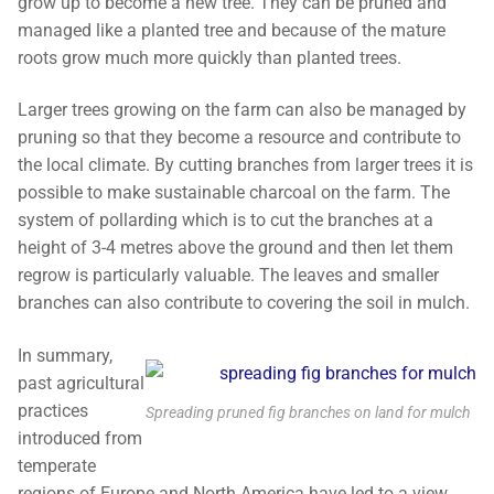
grow up to become a new tree. They can be pruned and
managed like a planted tree and because of the mature
roots grow much more quickly than planted trees.
Larger trees growing on the farm can also be managed by
pruning so that they become a resource and contribute to
the local climate. By cutting branches from larger trees it is
possible to make sustainable charcoal on the farm. The
system of pollarding which is to cut the branches at a
height of 3-4 metres above the ground and then let them
regrow is particularly valuable. The leaves and smaller
branches can also contribute to covering the soil in mulch.
In summary,
past agricultural
practices
Spreading pruned fig branches on land for mulch
introduced from
temperate
regions of Europe and North America have led to a view